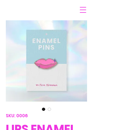
SKU: 0006
LIPS ENAMEL