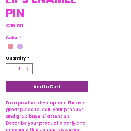
PIN
Price
€15.00
Color
*
Quantity
*
Add to Cart
I'm a product description. This is a
great place to "sell" your product
and grab buyers' attention.
Describe your product clearly and
concisely. Use unique keywords.