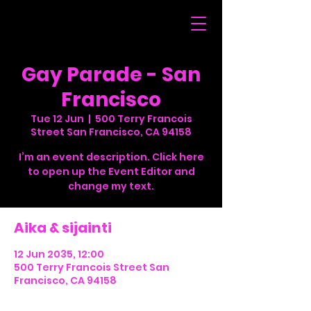
Gay Parade - San
Francisco
Tue 12 Jun
  |  
500 Terry Francois
Street San Francisco, CA 94158
I’m an event description. Click here
to open up the Event Editor and
change my text.
Aika & sijainti
12 Jun 2035, 12:00
500 Terry Francois Street San
Francisco, CA 94158