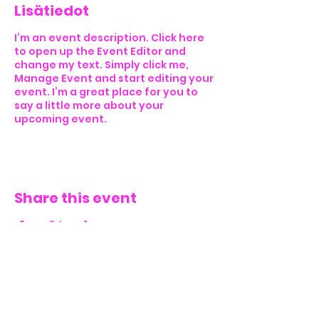
Lisätiedot
I’m an event description. Click here
to open up the Event Editor and
change my text. Simply click me,
Manage Event and start editing your
event. I’m a great place for you to
say a little more about your
upcoming event.
Share this event
CONTACT